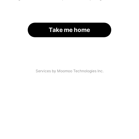
Take me home
Services by Moomoo Technologies Inc.