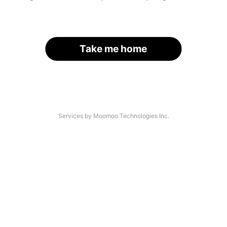
Take me home
Services by Moomoo Technologies Inc.