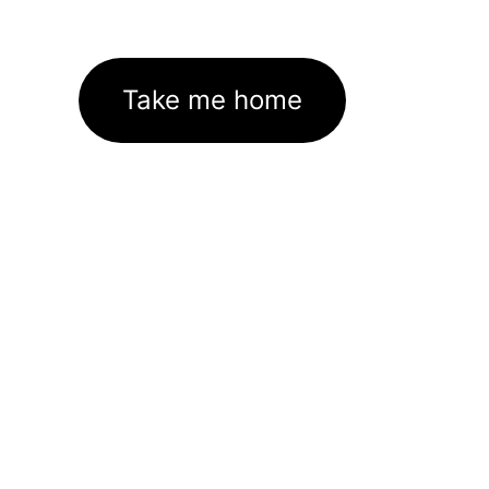
Take me home