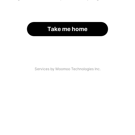
Take me home
Services by Moomoo Technologies Inc.