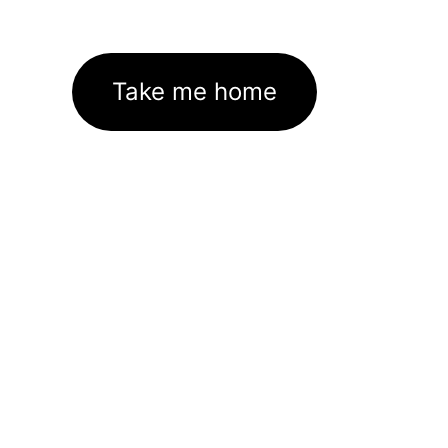
Take me home