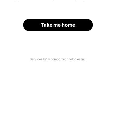
Take me home
Services by Moomoo Technologies Inc.