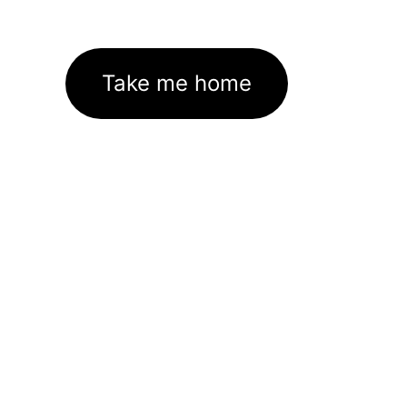
Take me home