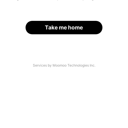
Take me home
Services by Moomoo Technologies Inc.