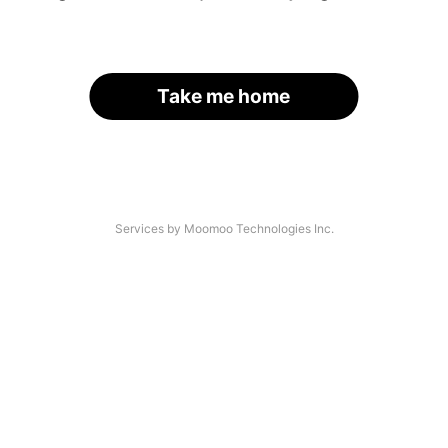
Take me home
Services by Moomoo Technologies Inc.