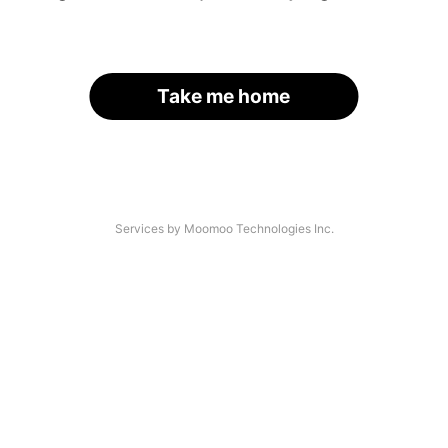
Take me home
Services by Moomoo Technologies Inc.