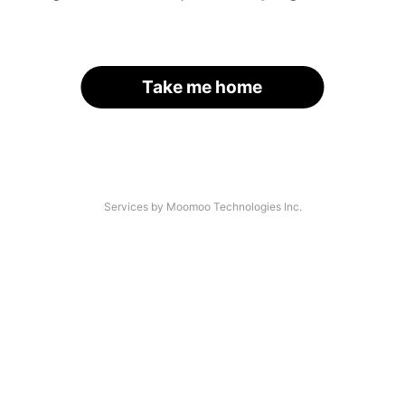
Take me home
Services by Moomoo Technologies Inc.