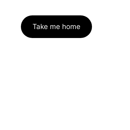
Take me home