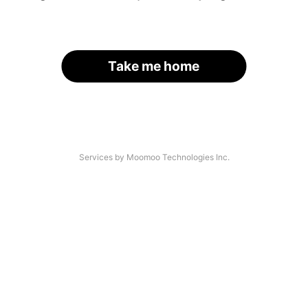
Take me home
Services by Moomoo Technologies Inc.