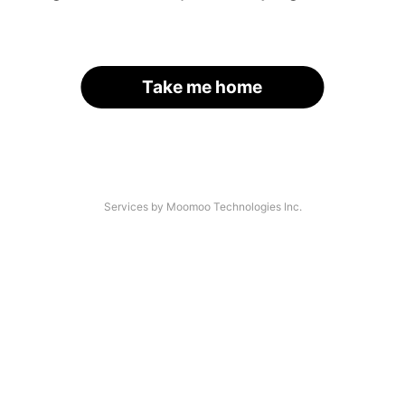
Take me home
Services by Moomoo Technologies Inc.