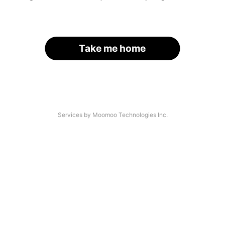
Take me home
Services by Moomoo Technologies Inc.