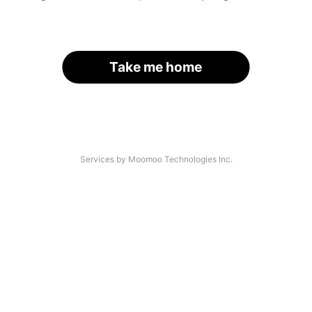
Take me home
Services by Moomoo Technologies Inc.