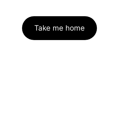
Take me home