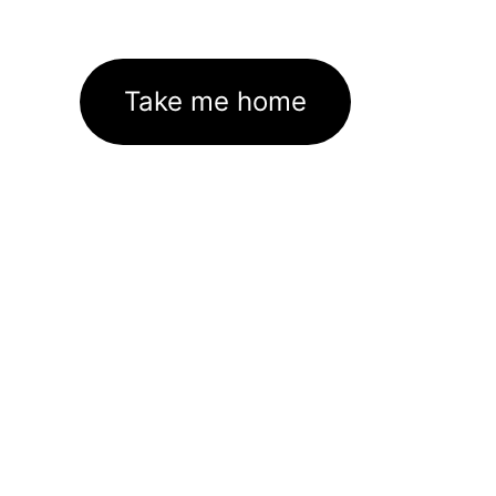
Take me home