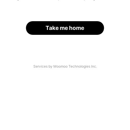
Take me home
Services by Moomoo Technologies Inc.