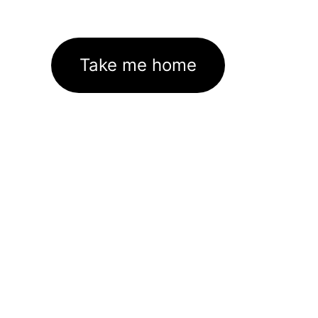
Take me home