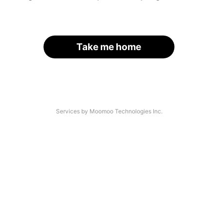
Take me home
Services by Moomoo Technologies Inc.