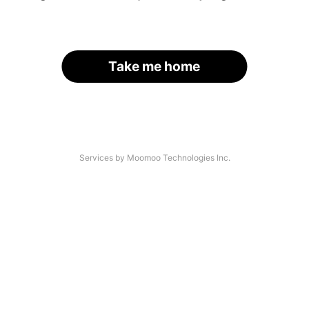
Take me home
Services by Moomoo Technologies Inc.