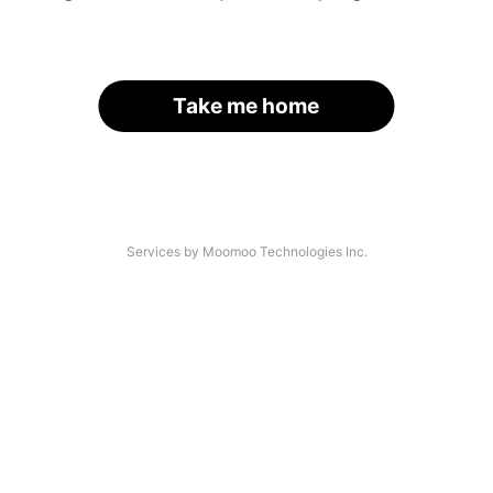
Take me home
Services by Moomoo Technologies Inc.