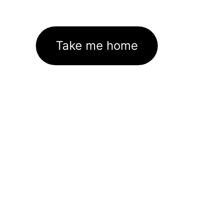
Take me home