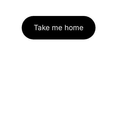
Take me home