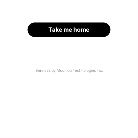
Take me home
Services by Moomoo Technologies Inc.