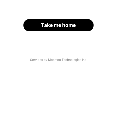
Take me home
Services by Moomoo Technologies Inc.