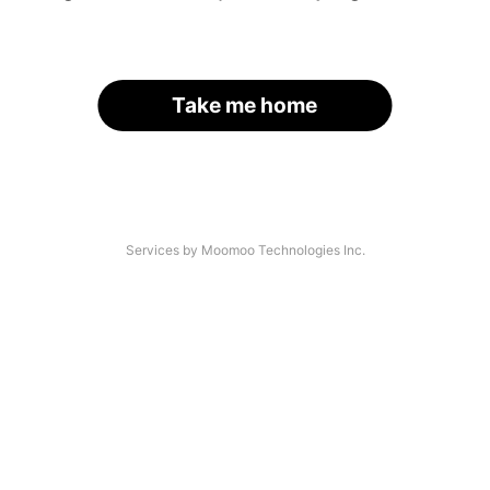
Take me home
Services by Moomoo Technologies Inc.