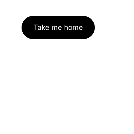
Take me home