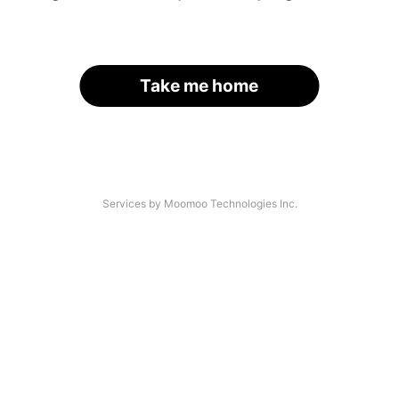
Take me home
Services by Moomoo Technologies Inc.