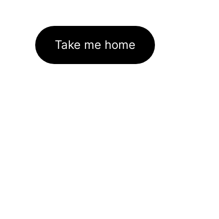
Take me home