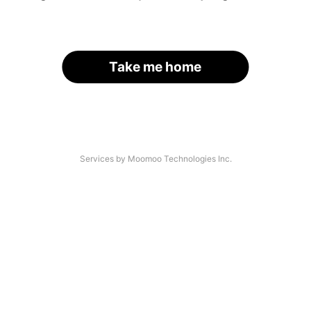
Take me home
Services by Moomoo Technologies Inc.