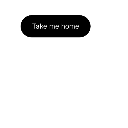
Take me home