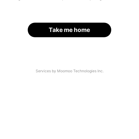
Take me home
Services by Moomoo Technologies Inc.