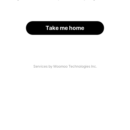
Take me home
Services by Moomoo Technologies Inc.