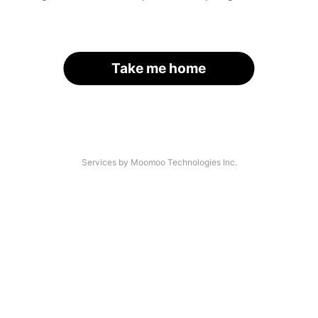
Take me home
Services by Moomoo Technologies Inc.