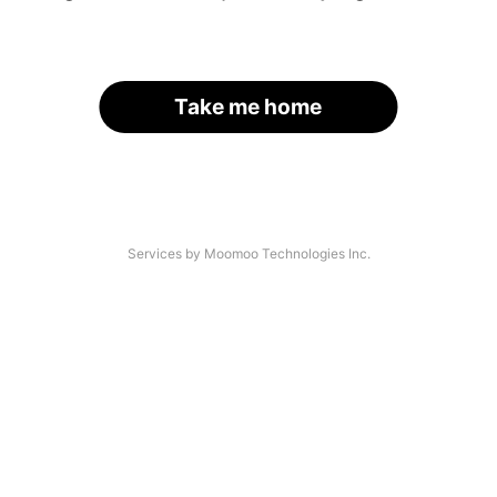
Take me home
Services by Moomoo Technologies Inc.