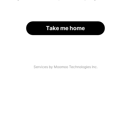
Take me home
Services by Moomoo Technologies Inc.