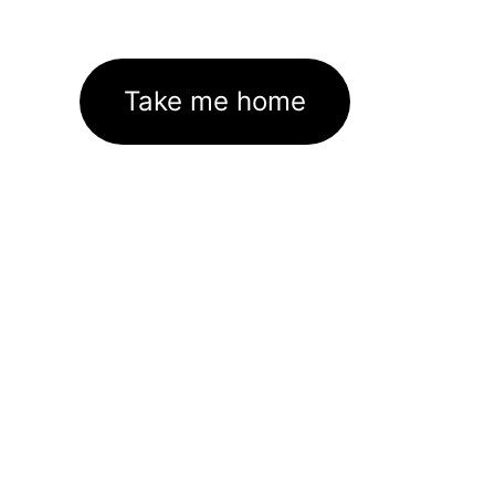
Take me home