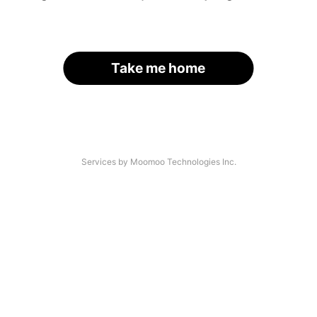
Take me home
Services by Moomoo Technologies Inc.