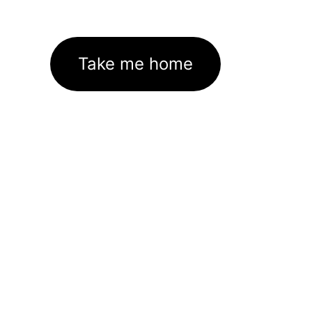
Take me home