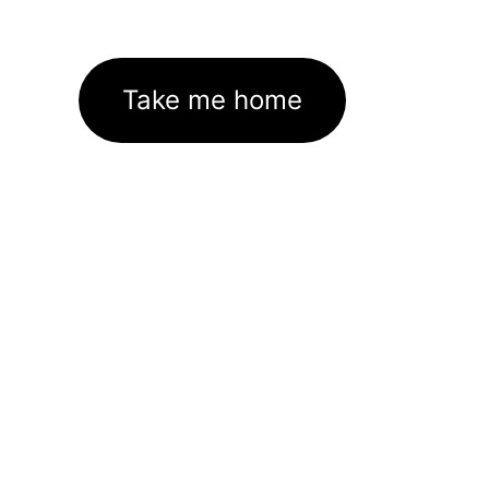
Take me home