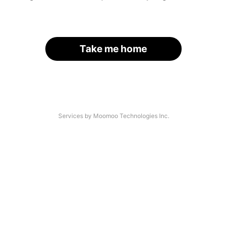
Take me home
Services by Moomoo Technologies Inc.