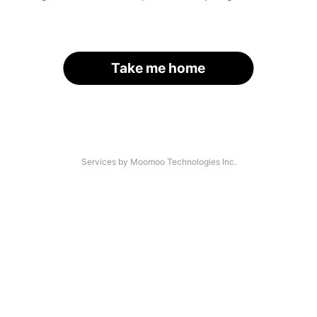
Take me home
Services by Moomoo Technologies Inc.