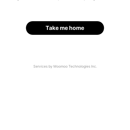
Take me home
Services by Moomoo Technologies Inc.