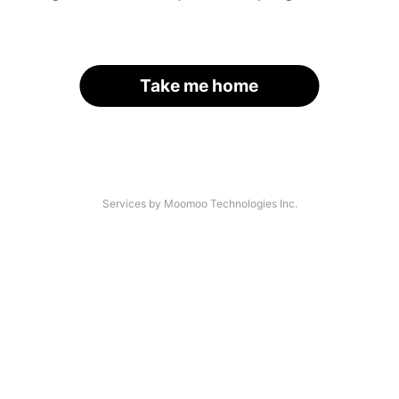
Take me home
Services by Moomoo Technologies Inc.