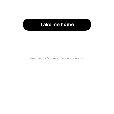
Take me home
Services by Moomoo Technologies Inc.