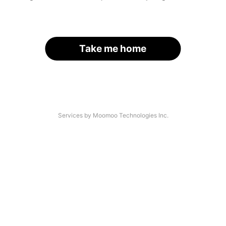
Take me home
Services by Moomoo Technologies Inc.