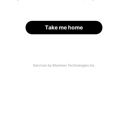
Take me home
Services by Moomoo Technologies Inc.