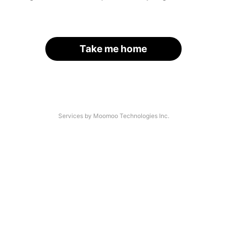
Take me home
Services by Moomoo Technologies Inc.